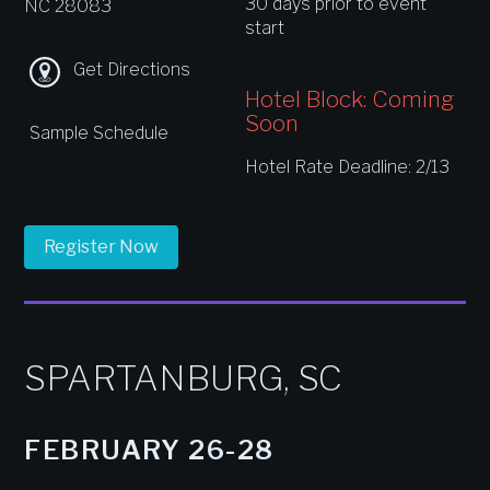
30 days prior to event
NC 28083
start
Get Directions
Hotel Block: Coming
Soon
Sample Schedule
Hotel Rate Deadline: 2/13
Register Now
SPARTANBURG, SC
FEBRUARY 26-28