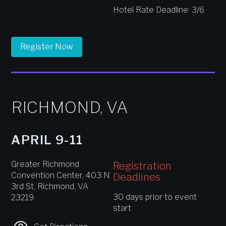
Hotel Rate Deadline: 3/6
Register Now
RICHMOND, VA
APRIL 9-11
Greater Richmond
Registration
Convention Center, 403 N
Deadlines
3rd St, Richmond, VA
30 days prior to event
23219
start