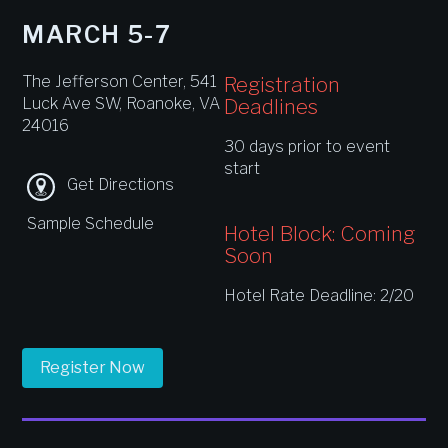
MARCH 5-7
The Jefferson Center, 541
Registration
Luck Ave SW, Roanoke, VA
Deadlines
24016
30 days prior to event
start
Get Directions
Sample Schedule
Hotel Block: Coming
Soon
Hotel Rate Deadline: 2/20
Register Now