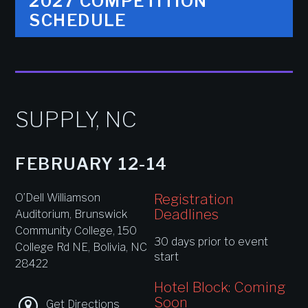
2027 COMPETITION
SCHEDULE
SUPPLY, NC
FEBRUARY 12-14
Registration
O’Dell Williamson
Deadlines
Auditorium, Brunswick
Community College, 150
30 days prior to event
College Rd NE, Bolivia, NC
start
28422
Hotel Block: Coming
Soon
Get Directions