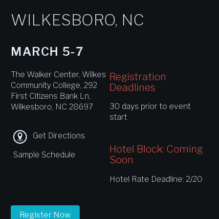
WILKESBORO, NC
MARCH 5-7
The Walker Center, Wilkes
Registration
Community College, 292
Deadlines
First Citizens Bank Ln,
30 days prior to event
Wilkesboro, NC 28697
start
Get Directions
Hotel Block: Coming
Sample Schedule
Soon
Hotel Rate Deadline: 2/20
Register Now