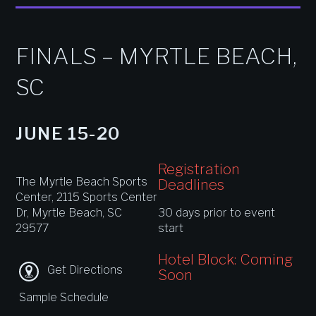
FINALS – MYRTLE BEACH,
SC
JUNE 15-20
Registration
The Myrtle Beach Sports
Deadlines
Center, 2115 Sports Center
Dr, Myrtle Beach, SC
30 days prior to event
29577
start
Hotel Block: Coming
Get Directions
Soon
Sample Schedule