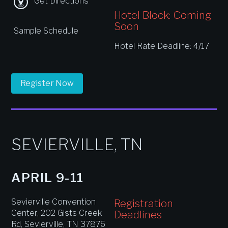
Get Directions
Hotel Block: Coming
Soon
Sample Schedule
Hotel Rate Deadline: 4/17
Register Now
SEVIERVILLE, TN
APRIL 9-11
Sevierville Convention
Registration
Center, 202 Gists Creek
Deadlines
Rd, Sevierville, TN 37876