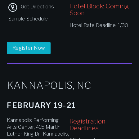
Hotel Block: Coming
Get Directions
Soon
Sample Schedule
Hotel Rate Deadline: 1/30
Register Now
KANNAPOLIS, NC
FEBRUARY 19-21
Kannapolis Performing
Registration
Arts Center, 415 Martin
Deadlines
Luther King Dr., Kannapolis,