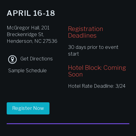
APRIL 16-18
McGregor Hall, 201
Registration
Breckenridge St,
Deadlines
Henderson, NC 27536
30 days prior to event
start
Get Directions
Hotel Block: Coming
Sample Schedule
Soon
Hotel Rate Deadline: 3/24
Register Now