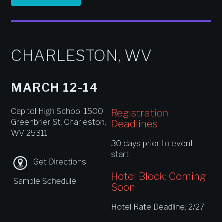
CHARLESTON, WV
MARCH 12-14
Capitol High School 1500
Registration
Greenbrier St, Charleston,
Deadlines
WV 25311
30 days prior to event
start
Get Directions
Hotel Block: Coming
Sample Schedule
Soon
Hotel Rate Deadline: 2/27