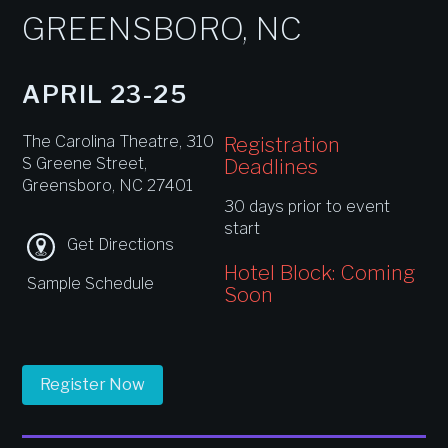
GREENSBORO, NC
APRIL 23-25
The Carolina Theatre, 310
Registration
S Greene Street,
Deadlines
Greensboro, NC 27401
30 days prior to event
start
Get Directions
Hotel Block: Coming
Sample Schedule
Soon
Register Now