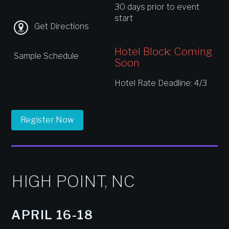
30 days prior to event
start
Get Directions
Hotel Block: Coming
Sample Schedule
Soon
Hotel Rate Deadline: 4/3
Register Now
HIGH POINT, NC
APRIL 16-18