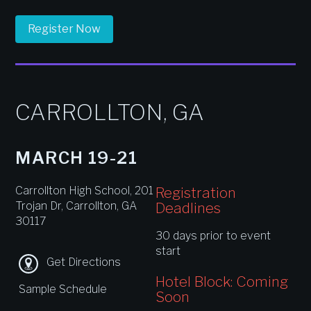
Register Now
CARROLLTON, GA
MARCH 19-21
Carrollton High School, 201
Registration
Trojan Dr, Carrollton, GA
Deadlines
30117
30 days prior to event
start
Get Directions
Hotel Block: Coming
Sample Schedule
Soon