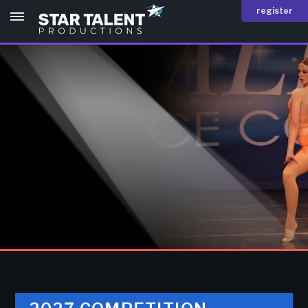
register