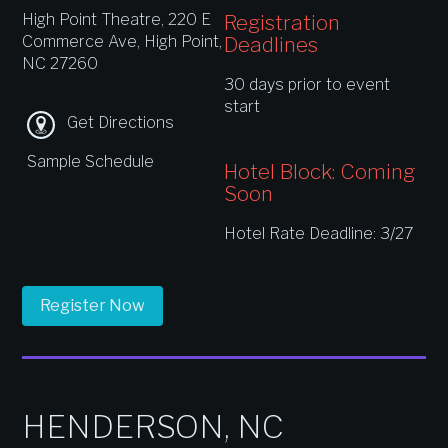
High Point Theatre, 220 E
Registration
Commerce Ave, High Point,
Deadlines
NC 27260
30 days prior to event
start
Get Directions
Sample Schedule
Hotel Block: Coming
Soon
Hotel Rate Deadline: 3/27
Register Now
HENDERSON, NC