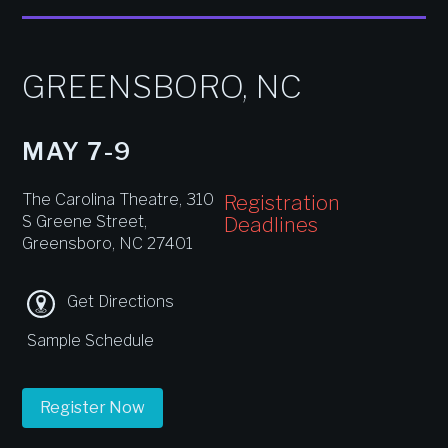
GREENSBORO, NC
MAY 7-9
The Carolina Theatre, 310
Registration
S Greene Street,
Deadlines
Greensboro, NC 27401
Get Directions
Sample Schedule
Register Now