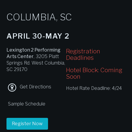
COLUMBIA, SC
APRIL 30-MAY 2
Lexington 2 Performing
Registration
Arts Center
, 3205 Platt
Deadlines
Springs Rd. West Columbia,
Hotel Block: Coming
SC 29170
Soon
Get Directions
Hotel Rate Deadline: 4/24
Sample Schedule
Register Now