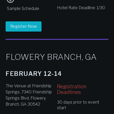
Hotel Rate Deadline: 1/30
Sample Schedule
Register Now
FLOWERY BRANCH, GA
FEBRUARY 12-14
Registration
The Venue at Friendship
Deadlines
Springs, 7340 Friendship
Springs Blvd, Flowery
30 days prior to event
Branch, GA 30542
start