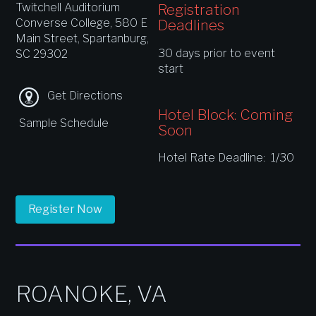
Twitchell Auditorium
Registration
Converse College, 580 E
Deadlines
Main Street, Spartanburg,
30 days prior to event
SC 29302
start
Get Directions
Hotel Block: Coming
Sample Schedule
Soon
Hotel Rate Deadline: 1/30
Register Now
ROANOKE, VA