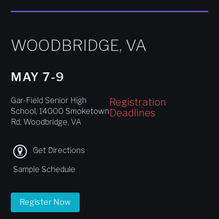
WOODBRIDGE, VA
MAY 7-9
Gar-Field Senior High
Registration
School, 14000 Smoketown
Deadlines
Rd, Woodbridge, VA
Get Directions
Sample Schedule
Register Now