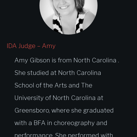
IDA Judge – Amy
Amy Gibson is from North Carolina .
She studied at North Carolina
School of the Arts and The
University of North Carolina at
Greensboro, where she graduated
with a BFA in choreography and
performance. She performed with