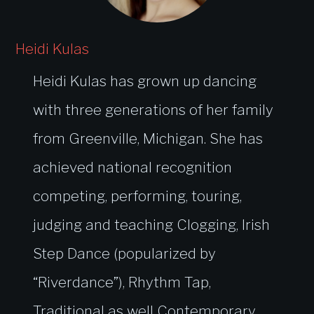
Heidi Kulas
Heidi Kulas has grown up dancing
with three generations of her family
from Greenville, Michigan. She has
achieved national recognition
competing, performing, touring,
judging and teaching Clogging, Irish
Step Dance (popularized by
“Riverdance”), Rhythm Tap,
Traditional as well Contemporary