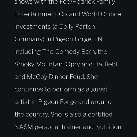
shows with the Fee/Hedrick Family
Entertainment Co. and World Choice
Investments (a Dolly Parton
Company) in Pigeon Forge, TN
including The Comedy Barn, the
Smoky Mountain Opry and Hatfield
and McCoy Dinner Feud. She
continues to perform as a guest
artist in Pigeon Forge and around
the country. She is also a certified
NASM personal trainer and Nutrition