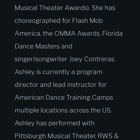
Musical Theater Awards). She has
choreographed for Flash Mob
America, the OMMA Awards, Florida
Dance Masters and
singer/songwriter Joey Contreras.
Ashley is currently a program
director and lead instructor for
American Dance Training Camps
multiple locations across the US.
Ashley has performed with
Pittsburgh Musical Theater, RWS &