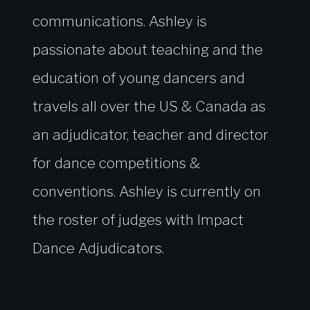
communications. Ashley is
passionate about teaching and the
education of young dancers and
travels all over the US & Canada as
an adjudicator, teacher and director
for dance competitions &
conventions. Ashley is currently on
the roster of judges with Impact
Dance Adjudicators.