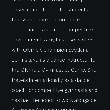
based dance troupe for students
that want more performance
opportunities in a non-competitive
environment. Amy has also worked
with Olympic champion Svetlana
Boginskaya as a dance instructor for
the Olympia Gymnastics Camp. She
travels internationally as a dance
coach for competitive gymnasts and
has had the honor to work alongside