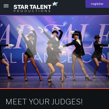
register
MEET YOUR JUDGES!