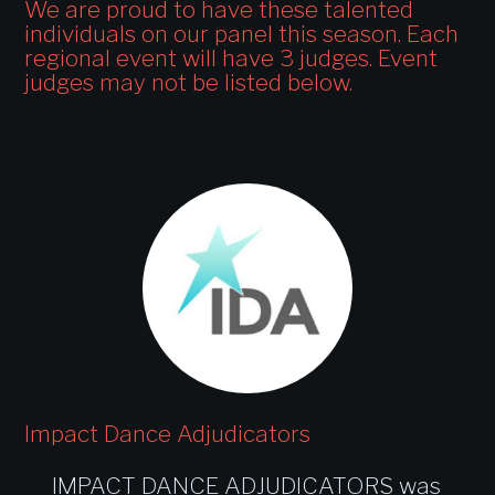
We are proud to have these talented
individuals on our panel this season. Each
regional event will have 3 judges. Event
judges may not be listed below.
Impact Dance Adjudicators
IMPACT DANCE ADJUDICATORS was