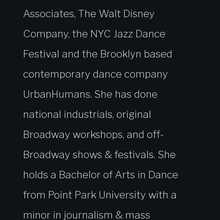
Associates, The Walt Disney
Company, the NYC Jazz Dance
Festival and the Brooklyn based
contemporary dance company
UrbanHumans. She has done
national industrials, original
Broadway workshops, and off-
Broadway shows & festivals. She
holds a Bachelor of Arts in Dance
from Point Park University with a
minor in journalism & mass