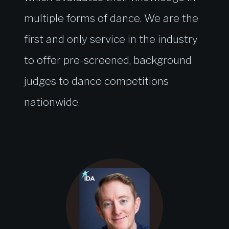
multiple forms of dance. We are the
first and only service in the industry
to offer pre-screened, background
judges to dance competitions
nationwide.