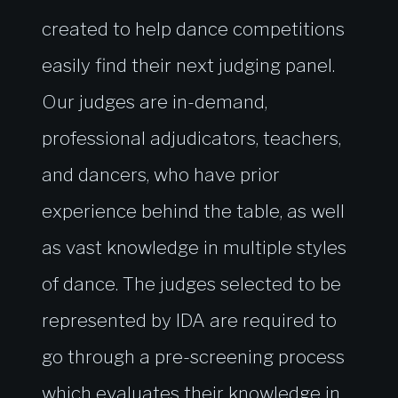
created to help dance competitions
easily find their next judging panel.
Our judges are in-demand,
professional adjudicators, teachers,
and dancers, who have prior
experience behind the table, as well
as vast knowledge in multiple styles
of dance. The judges selected to be
represented by IDA are required to
go through a pre-screening process
which evaluates their knowledge in