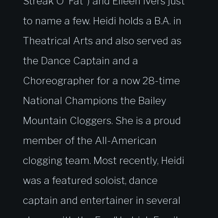
Streak O’ Fat”) and Eileen Ivers just
to name a few. Heidi holds a B.A. in
Theatrical Arts and also served as
the Dance Captain and a
Choreographer for a now 28-time
National Champions the Bailey
Mountain Cloggers. She is a proud
member of the All-American
clogging team. Most recently, Heidi
was a featured soloist, dance
captain and entertainer in several