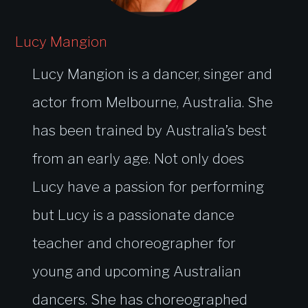
Lucy Mangion
Lucy Mangion is a dancer, singer and
actor from Melbourne, Australia. She
has been trained by Australia’s best
from an early age. Not only does
Lucy have a passion for performing
but Lucy is a passionate dance
teacher and choreographer for
young and upcoming Australian
dancers. She has choreographed