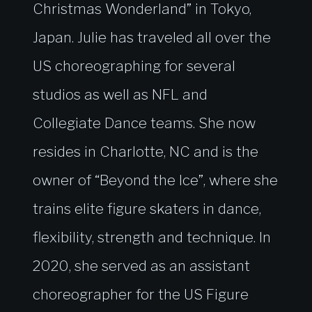
Christmas Wonderland” in Tokyo,
Japan. Julie has traveled all over the
US choreographing for several
studios as well as NFL and
Collegiate Dance teams. She now
resides in Charlotte, NC and is the
owner of “Beyond the Ice”, where she
trains elite figure skaters in dance,
flexibility, strength and technique. In
2020, she served as an assistant
choreographer for the US Figure