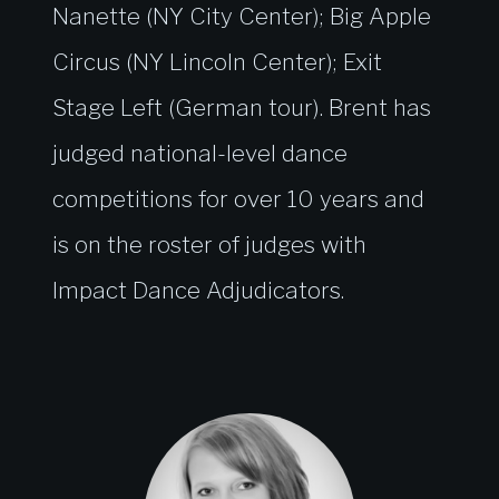
Nanette (NY City Center); Big Apple
Circus (NY Lincoln Center); Exit
Stage Left (German tour). Brent has
judged national-level dance
competitions for over 10 years and
is on the roster of judges with
Impact Dance Adjudicators.