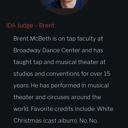
IDA Judge – Brent
Brent McBeth is on tap faculty at
Broadway Dance Center and has
taught tap and musical theater at
studios and conventions for over 15
years. He has performed in musical
theater and circuses around the
world. Favorite credits include: White
Christmas (cast album); No, No,