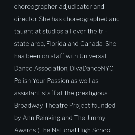
choreographer, adjudicator and
director. She has choreographed and
taught at studios all over the tri-
state area, Florida and Canada. She
has been on staff with Universal
Dance Association, DivaDanceNYC,
Polish Your Passion as well as
assistant staff at the prestigious
Broadway Theatre Project founded
by Ann Reinking and The Jimmy
Awards (The National High School