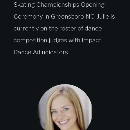
Skating Championships Opening
Ceremony in Greensboro, NC. Julie is
currently on the roster of dance
competition judges with Impact
Dance Adjudicators.