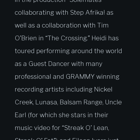
collaborating with Step Afrika! as
well as a collaboration with Tim
O’Brien in “The Crossing.” Heidi has
toured performing around the world
as a Guest Dancer with many
professional and GRAMMY winning
recording artists including Nickel
Creek, Lunasa, Balsam Range, Uncle
Earl (for which she stars in their
music video for “Streak O’ Lean,