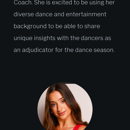
Coach. She is excited to be using her
diverse dance and entertainment
background to be able to share
unique insights with the dancers as
an adjudicator for the dance season.