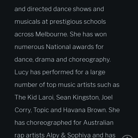
and directed dance shows and
musicals at prestigious schools
across Melbourne. She has won
numerous National awards for
dance, drama and choreography.
Lucy has performed for a large
number of top music artists such as
The Kid Laroi, Sean Kingston, Joel
Corry, Topic and Havana Brown. She
has choreographed for Australian
rap artists Alpy & Sophiya and has