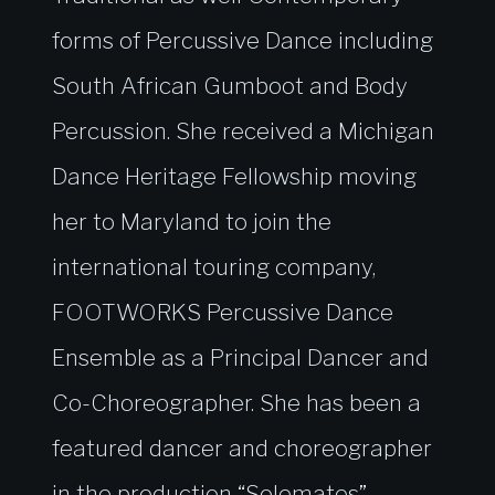
forms of Percussive Dance including
South African Gumboot and Body
Percussion. She received a Michigan
Dance Heritage Fellowship moving
her to Maryland to join the
international touring company,
FOOTWORKS Percussive Dance
Ensemble as a Principal Dancer and
Co-Choreographer. She has been a
featured dancer and choreographer
in the production “Solemates”