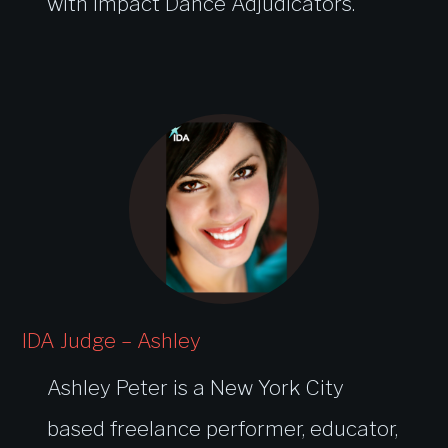
with Impact Dance Adjudicators.
IDA Judge – Ashley
Ashley Peter is a New York City
based freelance performer, educator,