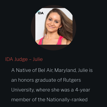
IDA Judge – Julie
A Native of Bel Air, Maryland, Julie is
an honors graduate of Rutgers
University, where she was a 4-year
member of the Nationally-ranked