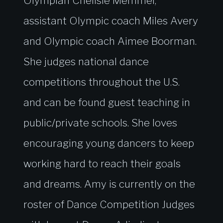
Olympian Chellsie Memmel,
assistant Olympic coach Miles Avery
and Olympic coach Aimee Boorman.
She judges national dance
competitions throughout the U.S.
and can be found guest teaching in
public/private schools. She loves
encouraging young dancers to keep
working hard to reach their goals
and dreams. Amy is currently on the
roster of Dance Competition Judges