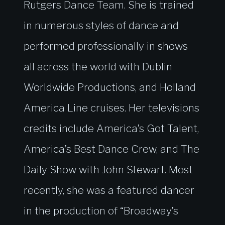
Rutgers Dance Team. She is trained
in numerous styles of dance and
performed professionally in shows
all across the world with Dublin
Worldwide Productions, and Holland
America Line cruises. Her televisions
credits include America’s Got Talent,
America’s Best Dance Crew, and The
Daily Show with John Stewart. Most
recently, she was a featured dancer
in the production of “Broadway’s