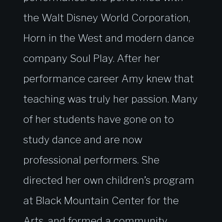
the Walt Disney World Corporation,
Horn in the West and modern dance
company Soul Play. After her
performance career Amy knew that
teaching was truly her passion. Many
of her students have gone on to
study dance and are now
professional performers. She
directed her own children’s program
at Black Mountain Center for the
Arts, and formed a community